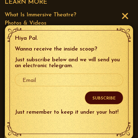
LEARN MORE
What Is Immersive Theatre?
Photos & Videos
Press
Hiya Pal.
CONTACT US
Wanna receive the inside scoop?
Just subscribe below and we will send you
Email
:
boxoffice@thespeakeasysf.com
an electronic telegram.
Your Email
Phone
: 415.226.9680
Mailing Address
: 644 Broadway Unit 10, San
Francisco, 94133
Just remember to keep it under your hat!
FOLLOW US