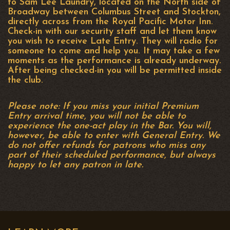
to Sam Lee Laundry, located on the North side of
Broadway between Columbus Street and Stockton,
directly across from the Royal Pacific Motor Inn.
Check-in with our security staff and let them know
you wish to receive Late Entry. They will radio for
someone to come and help you. It may take a few
moments as the performance is already underway.
After being checked-in you will be permitted inside
the club.
Please note: If you miss your initial Premium
Entry arrival time, you will not be able to
experience the one-act play in the Bar. You will,
however, be able to enter with General Entry. We
do not offer refunds for patrons who miss any
part of their scheduled performance, but always
happy to let any patron in late.