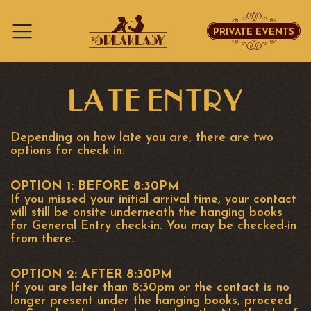
PRIVATE EVENTS
Skip to content
LATE ENTRY
Depending on how late you are, there are two
options for check in:
OPTION 1: BEFORE 8:30PM
If you missed your initial arrival time, your contact
will still be onsite underneath the hanging books
for General Entry check-in. You may be checked-in
from there.
OPTION 2: AFTER 8:30PM
If you are later than 8:30pm or the contact is no
longer present under the hanging books, proceed