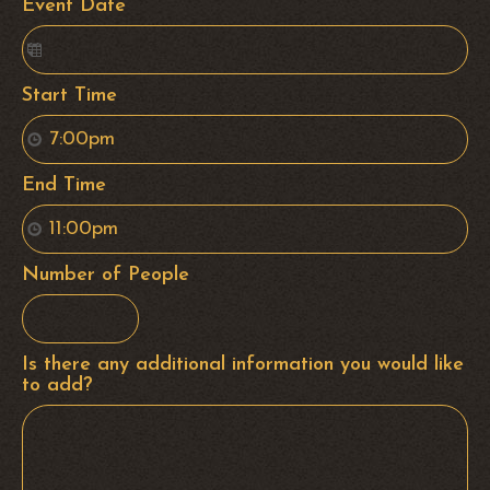
Event Date
Start Time
End Time
Number of People
Is there any additional information you would like
to add?