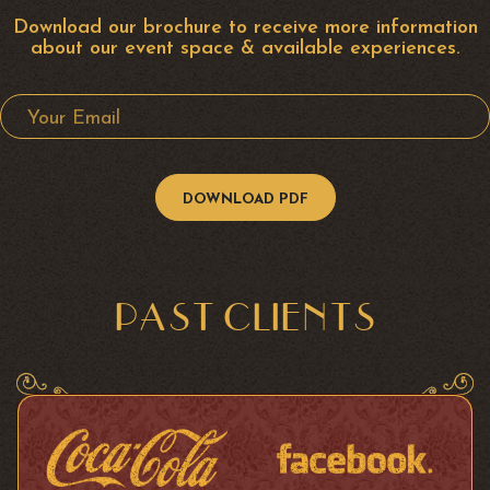
Download our brochure to receive more information
about our event space & available experiences.
Your Email
PAST CLIENTS