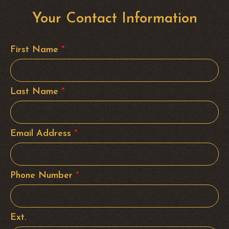
Your Contact Information
First Name
*
Last Name
*
Email Address
*
Phone Number
*
Ext.