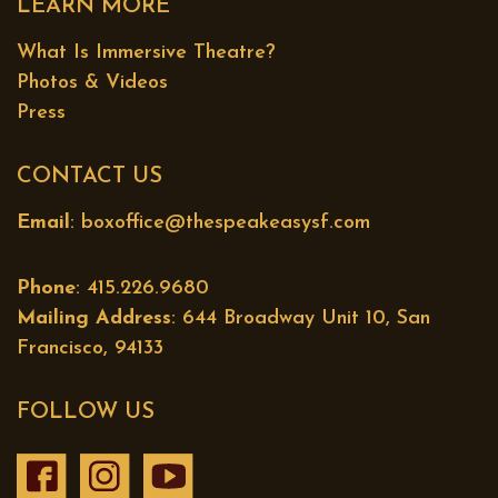
LEARN MORE
What Is Immersive Theatre?
Photos & Videos
Press
CONTACT US
Email
:
boxoffice@thespeakeasysf.com
Phone
: 415.226.9680
Mailing Address
: 644 Broadway Unit 10, San
Francisco, 94133
FOLLOW US