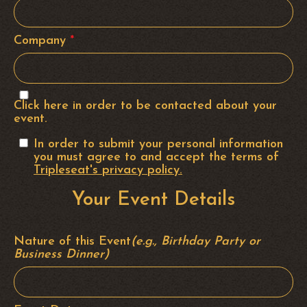
Company
*
Click here in order to be contacted about your
event.
In order to submit your personal information
you must agree to and accept the terms of
Tripleseat's privacy policy.
Your Event Details
Nature of this Event
(e.g., Birthday Party or
Business Dinner)