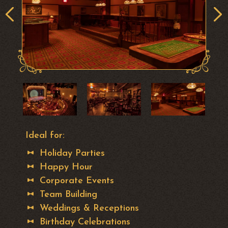
Ideal for:
Holiday Parties
Happy Hour
Corporate Events
Team Building
Weddings & Receptions
Birthday Celebrations