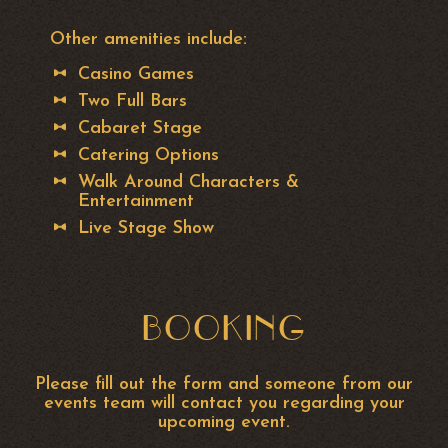
Other amenities include:
Casino Games
Two Full Bars
Cabaret Stage
Catering Options
Walk Around Characters &
Entertainment
Live Stage Show
BOOKING
Please fill out the form and someone from our
events team will contact you regarding your
upcoming event.