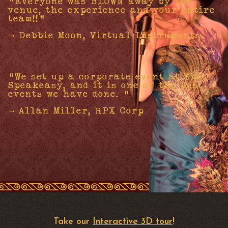
"Everyone was BLOWN away by the
venue, the experience and your entire
team!!"
- Debbie Moon, Virtual Instruments
"We set up a corporate event at The
Speakeasy, and it is one of the best
events we have done. "
- Allan Miller, RPX Corp
Take our
Interactive 3D tour
!