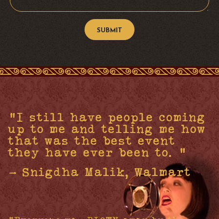
"I still have people coming
up to me and telling me how
that was the best event
they have ever been to. "
- Snigdha Malik, Walmart