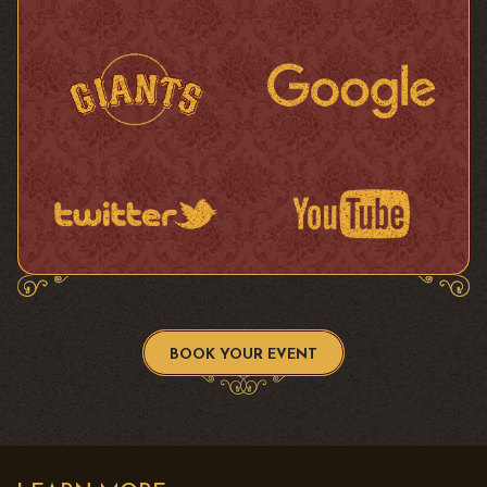
BOOK YOUR EVENT