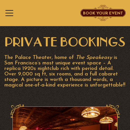
BOOK YOUR EVENT
Skip to content
PRIVATE BOOKINGS
The Palace Theater, home of
The Speakeasy
is
San Francisco’s most unique event space – A
replica 1920s nightclub rich with period detail.
Over 9,000 sq ft, six rooms, and a full cabaret
stage. A picture is worth a thousand words, a
magical one-of-a-kind experience is unforgettable!!