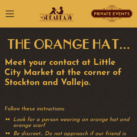
PRIVATE EVENTS
Skip to content
THE ORANGE HAT…
Meet your contact at Little
City Market at the corner of
Stockton and Vallejo.
Follow these instructions:
Look for a person wearing an orange hat and
orange scarf
Be discreet… Do not approach if our friend is