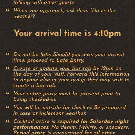
talking with other guests.
When you approach, ask them “How’s the
weather?
Your arrival time is 4:10pm
Do not be late. Should you miss your arrival
time, proceed to
Late Entry.
Create or update your bar tab
by 12pm on
the day of your visit. Forward this information
to anyone else in your group that may wish to
create a bar tab.
Your entire party must be present prior to
being checked-in.
You will be outside for check-in. Be prepared
in case of inclement weather.
Cocktail attire is
required for Saturday night
performances.
No denim, t-shirts, or sneakers.
Period attire is encouraged for all other