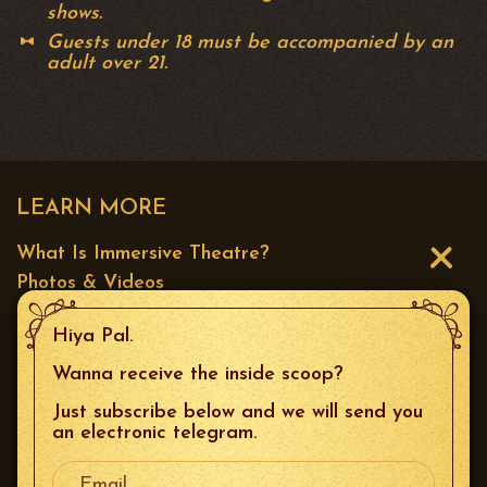
shows.
Guests under 18 must be accompanied by an
adult over 21.
LEARN MORE
What Is Immersive Theatre?
Photos & Videos
Press
Hiya Pal.
CONTACT US
Wanna receive the inside scoop?
Just subscribe below and we will send you
Email
:
boxoffice@thespeakeasysf.com
an electronic telegram.
Your Email
Phone
: 415.226.9680