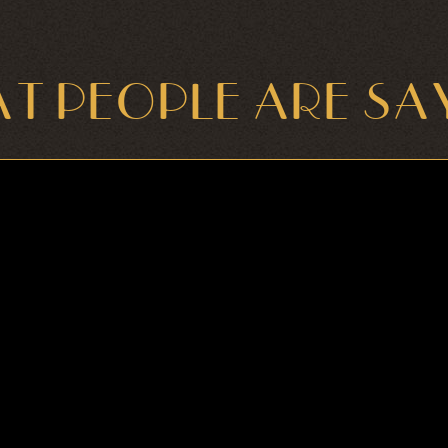
T PEOPLE ARE SA