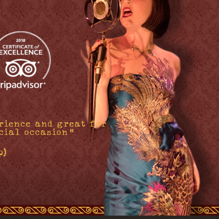
rience and great for
cial occasion"
p)