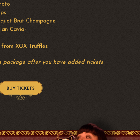
hoto
ips
licquot Brut Champagne
ian Caviar
 from XOX Truffles
his package after you have added tickets
BUY TICKETS