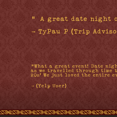
"“A great date night 
- TyPau P (Trip Adviso
"What a great event! Date nig
as we travelled through time 
20s' We just loved the entire e
- (Yelp User)