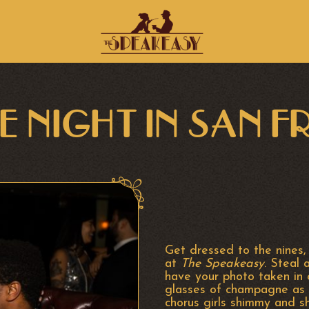
E NIGHT IN SAN 
Get dressed to the nines,
at
The Speakeasy
. Steal 
have your photo taken in
glasses of champagne as 
chorus girls shimmy and s