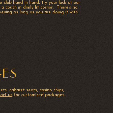
e club hand in hand, try your luck at our
 a couch in dimly lit corner… There’s no
ening as long as you are doing it with
GES
ts, cabaret seats, casino chips,
act us
for customized packages.