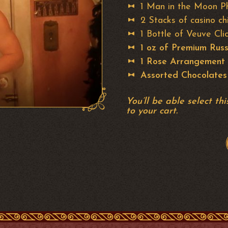
1 Man in the Moon P
2 Stacks of casino ch
1 Bottle of Veuve C
1 oz of Premium Russ
1 Rose Arrangement
Assorted Chocolates
You’ll be able select t
to your cart.