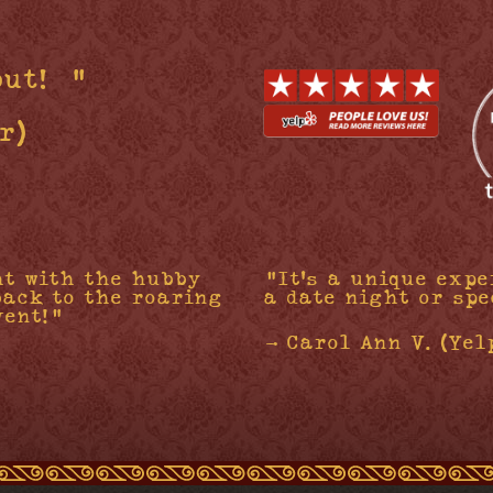
out!”"
r)
ht with the hubby
"It's a unique expe
back to the roaring
a date night or spe
vent!"
- Carol Ann V. (Yel