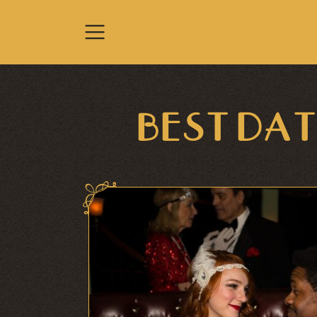
Skip to content
BEST DAT