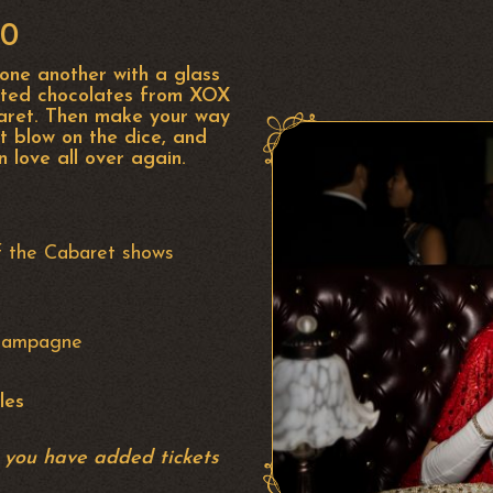
00
 one another with a glass
rted chocolates from XOX
baret. Then make your way
t blow on the dice, and
in love all over again.
f the Cabaret shows
Champagne
les
r you have added tickets