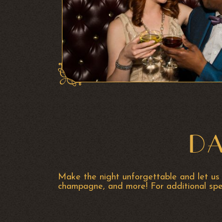
DA
Make the night unforgettable and let us 
champagne, and more!
For additional sp