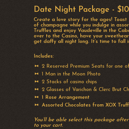
Date Night Package - $1
Create a love story for the ages! Toast
of champagne while you indulge in asso
Truffles and enjoy Vaudeville in the Ca
over to the Casino, have your sweethear
get daffy all night long. It’s time to fall 
Includes:
2 Reserved Premium Seats for one o
1 Man in the Moon Photo
2 Stacks of casino chips
2 Glasses of Varichon & Clerc Brut 
1 Rose Arrangement
Assorted Chocolates from XOX Truff
You’ll be able select this package afte
to your cart.