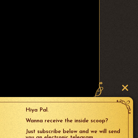
Hiya Pal.
Wanna receive the inside scoop?
Just subscribe below and we will send
you an electronic telegram.