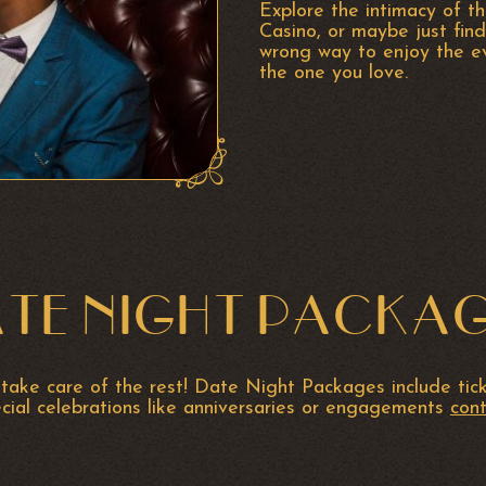
Explore the intimacy of th
Casino, or maybe just find
wrong way to enjoy the ev
the one you love.
TE NIGHT PACKA
take care of the rest! Date Night Packages include ticke
ecial celebrations like anniversaries or engagements
cont