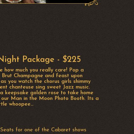
ight Package - $225
fe how much you really care! Pop a
ot Brut Champagne and feast upon
as you watch the chorus girls shimmy
ent chanteuse sing sweet Jazz music.
h a keepsake golden rose to take home
 our Man in the Moon Photo Booth. Its a
ittle whoopee…
Seats for one of the Cabaret shows