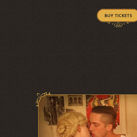
BUY TICKETS