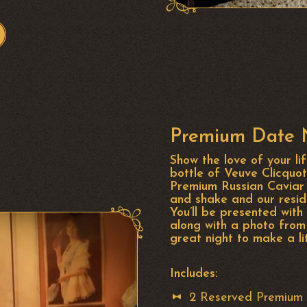
Premium Date N
Show the love of your li
bottle of Veuve Clicqu
Premium Russian Caviar 
and shake and our resid
You’ll be presented wit
along with a photo from
great night to make a l
Includes:
2 Reserved Premium 