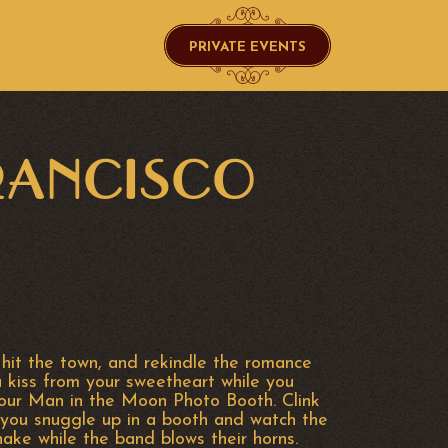
PRIVATE EVENTS
FRANCISCO
 hit the town, and rekindle the romance
a kiss from your sweetheart while you
 our Man in the Moon Photo Booth. Clink
you snuggle up in a booth and watch the
hake while the band blows their horns.