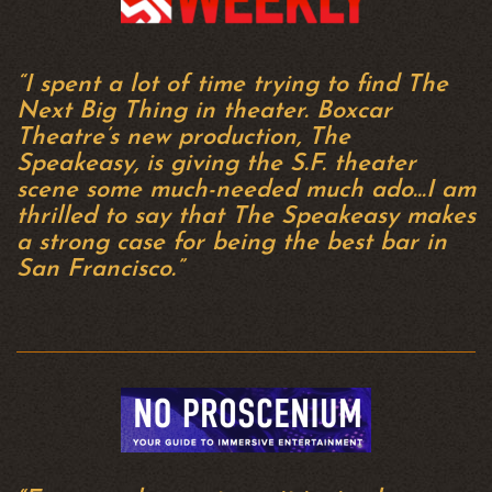
“I spent a lot of time trying to find The
Next Big Thing in theater. Boxcar
Theatre’s new production, The
Speakeasy, is giving the S.F. theater
scene some much-needed much ado…I am
thrilled to say that The Speakeasy makes
a strong case for being the best bar in
San Francisco.”