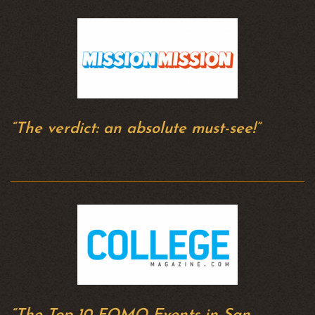
“The verdict: an absolute must-see!”