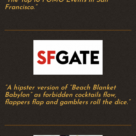
“The Top 10 FOMO Events in San
Francisco.”
“A hipster version of “Beach Blanket
Babylon” as forbidden cocktails flow,
flappers flap and gamblers roll the dice.”