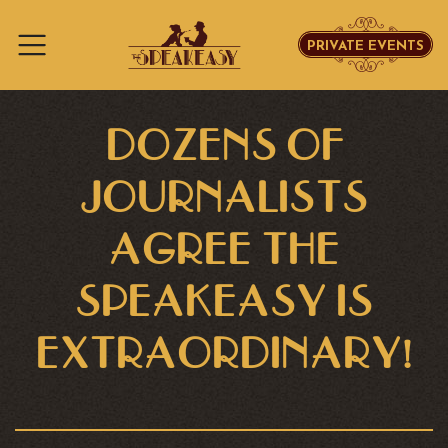
PRIVATE EVENTS
Skip to content
DOZENS OF
JOURNALISTS
AGREE THE
SPEAKEASY IS
EXTRAORDINARY!