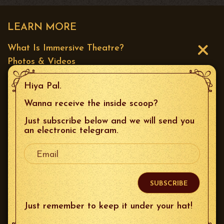
LEARN MORE
What Is Immersive Theatre?
Photos & Videos
Press
Hiya Pal.
CONTACT US
Wanna receive the inside scoop?
Just subscribe below and we will send you
Email
:
boxoffice@thespeakeasysf.com
an electronic telegram.
Your Email
Phone
: 415.226.9680
Mailing Address
: 644 Broadway Unit 10, San
Francisco, 94133
Just remember to keep it under your hat!
FOLLOW US