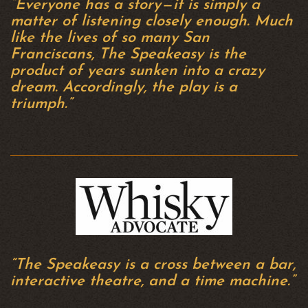
“Everyone has a story — it is simply a
matter of listening closely enough. Much
like the lives of so many San
Franciscans, The Speakeasy is the
product of years sunken into a crazy
dream. Accordingly, the play is a
triumph.”
“The Speakeasy is a cross between a bar,
interactive theatre, and a time machine.”