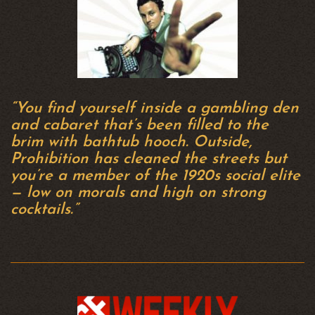
“You find yourself inside a gambling den
and cabaret that’s been filled to the
brim with bathtub hooch. Outside,
Prohibition has cleaned the streets but
you’re a member of the 1920s social elite
— low on morals and high on strong
cocktails.”