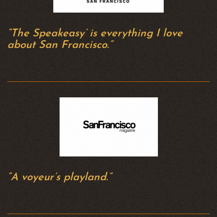
“The Speakeasy’ is everything I love
about San Francisco.”
“A voyeur’s playland.”