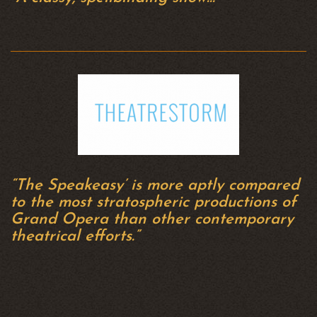
“The Speakeasy’ is more aptly compared
to the most stratospheric productions of
Grand Opera than other contemporary
theatrical efforts.”