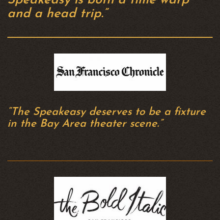
Speakeasy is both a time warp
and a head trip.”
“The Speakeasy deserves to be a fixture
in the Bay Area theater scene.”