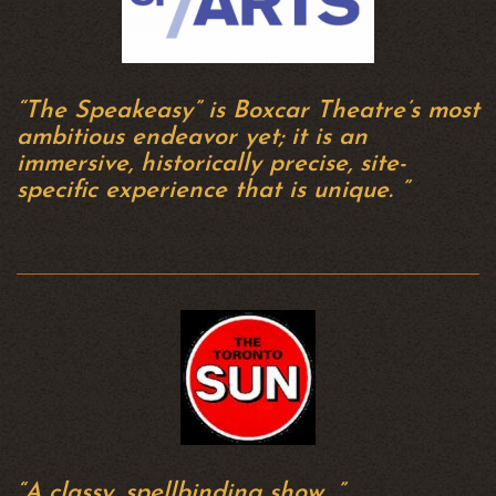
“The Speakeasy” is Boxcar Theatre’s most
ambitious endeavor yet; it is an
immersive, historically precise, site-
specific experience that is unique. ”
“A classy, spellbinding show…”