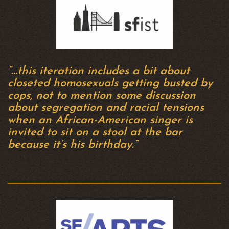
“…this iteration includes a bit about
closeted homosexuals getting busted by
cops, not to mention some discussion
about segregation and racial tensions
when an African-American singer is
invited to sit on a stool at the bar
because it’s his birthday.”