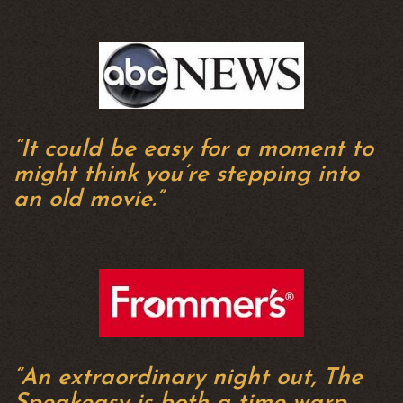
“It could be easy for a moment to
might think you’re stepping into
an old movie.”
“An extraordinary night out, The