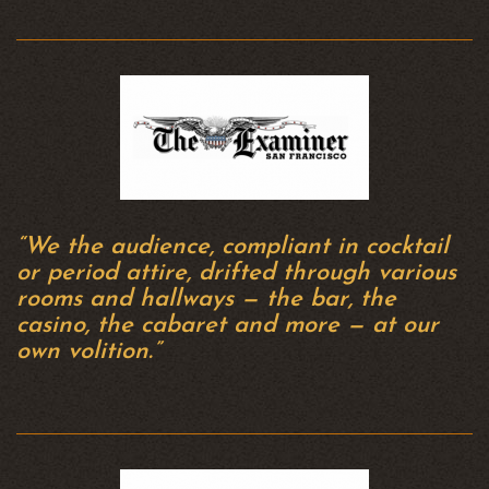
“We the audience, compliant in cocktail
or period attire, drifted through various
rooms and hallways — the bar, the
casino, the cabaret and more — at our
own volition.”