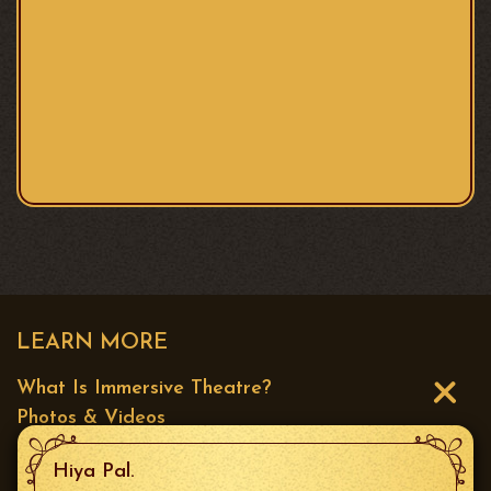
LEARN MORE
What Is Immersive Theatre?
Photos & Videos
Press
Hiya Pal.