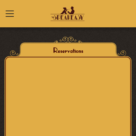
Skip to content
Reservations